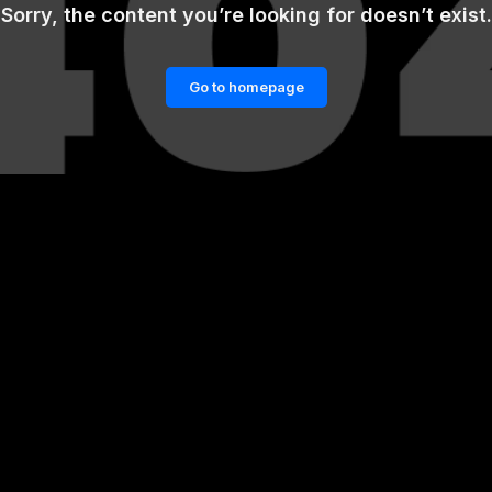
Sorry, the content you’re looking for doesn’t exist.
Go to homepage