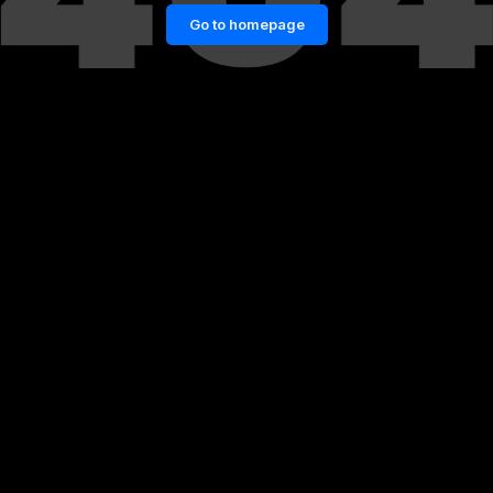
Go to homepage