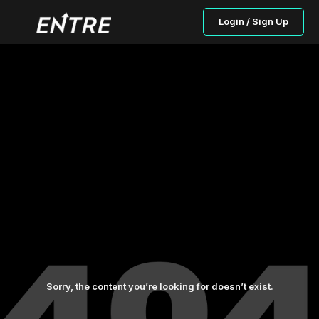
Login / Sign Up
Sorry, the content you’re looking for doesn’t exist.