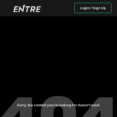
Login / Sign Up
Sorry, the content you’re looking for doesn’t exist.