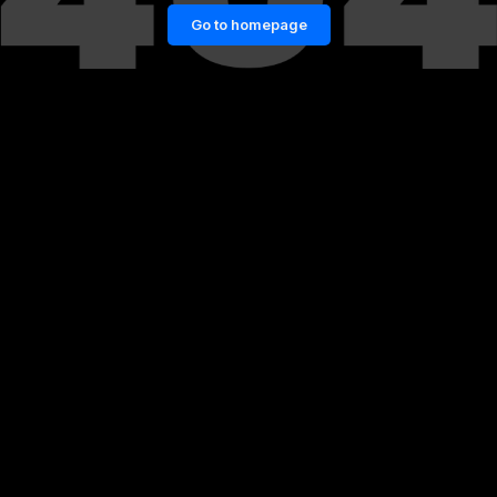
Go to homepage