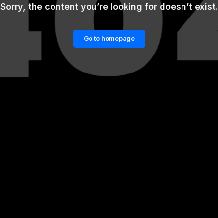
Sorry, the content you’re looking for doesn’t exist.
Go to homepage