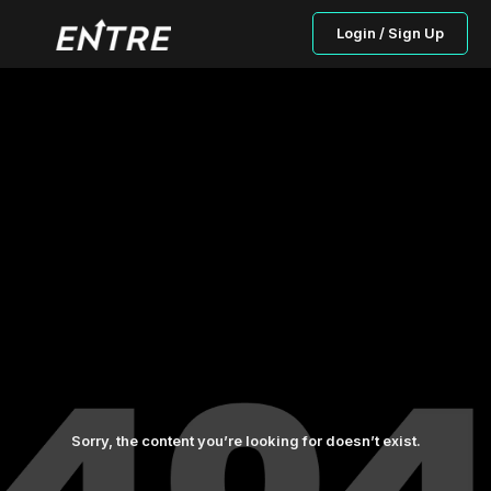
Login / Sign Up
Sorry, the content you’re looking for doesn’t exist.