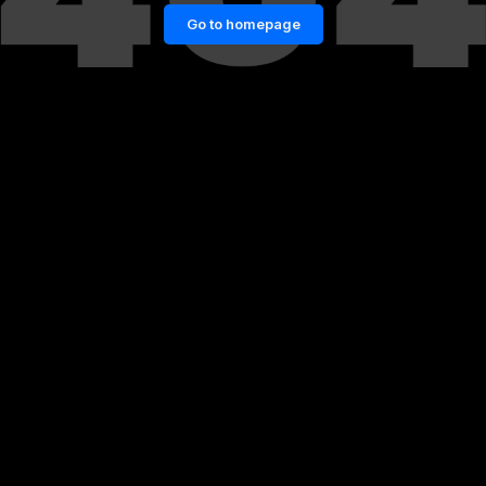
Go to homepage