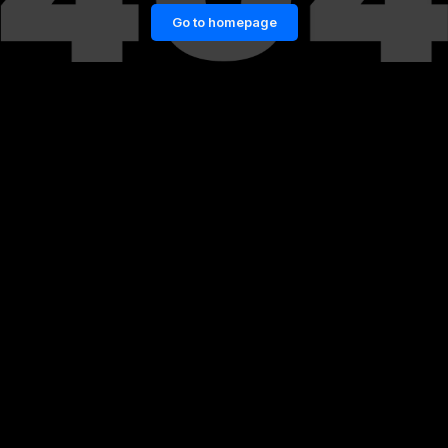
Go to homepage