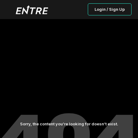
Login / Sign Up
Sorry, the content you’re looking for doesn’t exist.