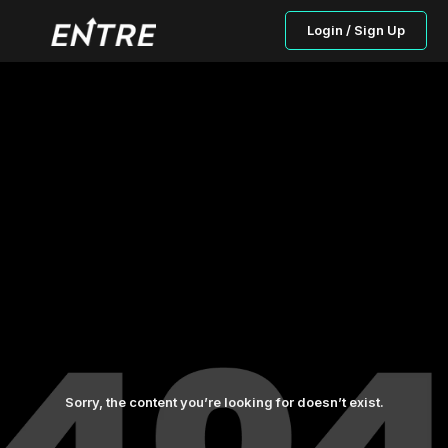
Login / Sign Up
Sorry, the content you’re looking for doesn’t exist.