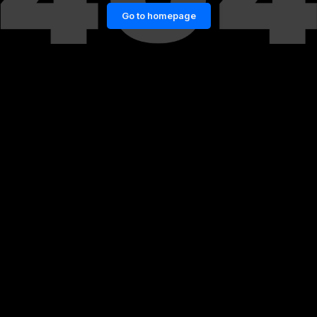
Go to homepage