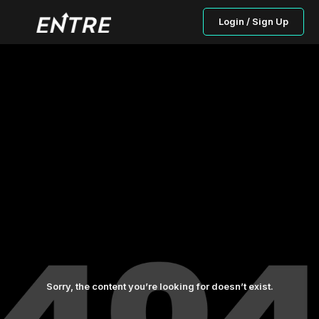
Login / Sign Up
Sorry, the content you’re looking for doesn’t exist.