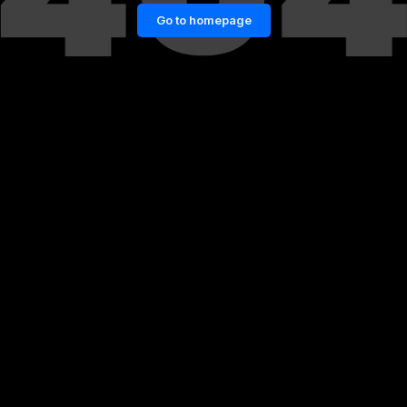
Go to homepage