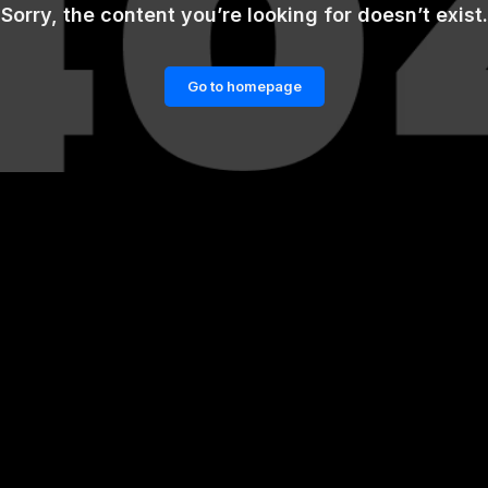
Sorry, the content you’re looking for doesn’t exist.
Go to homepage