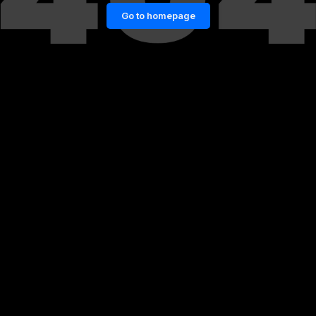
Go to homepage