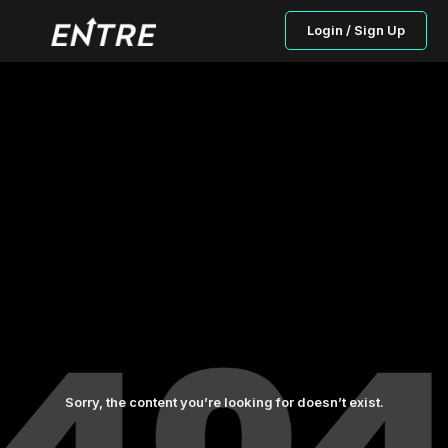
Login / Sign Up
Sorry, the content you’re looking for doesn’t exist.