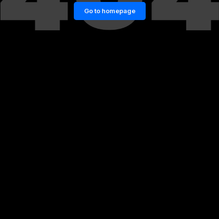
Go to homepage