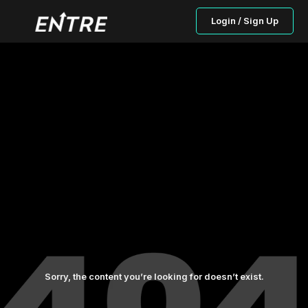
Login / Sign Up
Sorry, the content you’re looking for doesn’t exist.