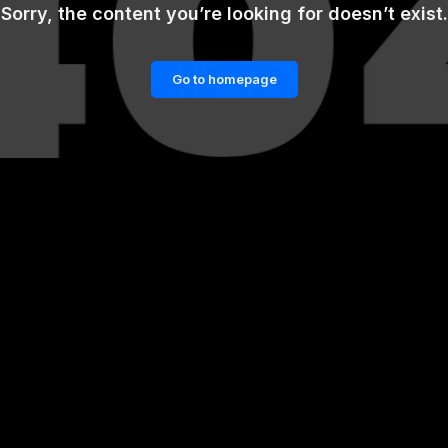
Sorry, the content you’re looking for doesn’t exist.
Go to homepage