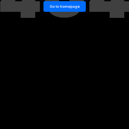
Go to homepage