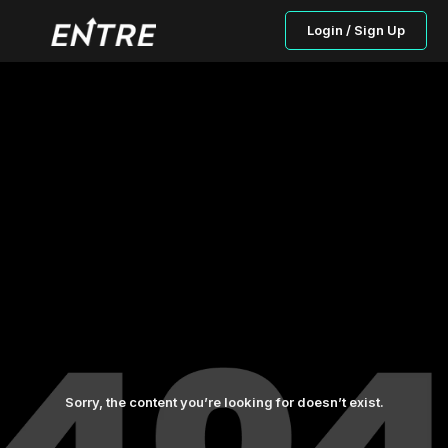
Login / Sign Up
Sorry, the content you’re looking for doesn’t exist.