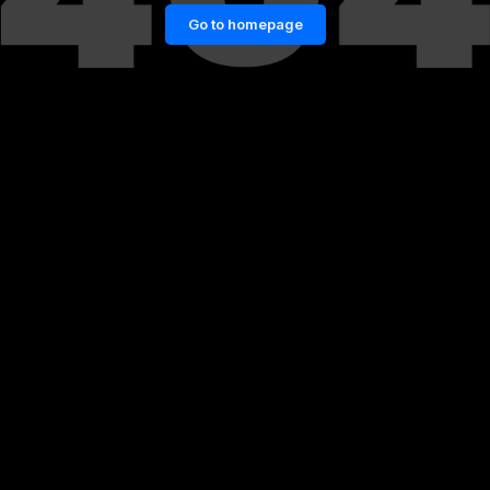
Go to homepage