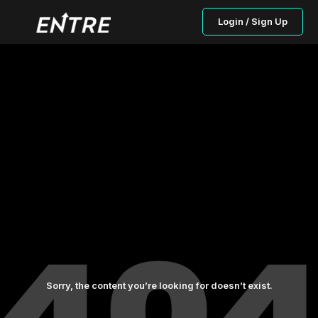
Login / Sign Up
Sorry, the content you’re looking for doesn’t exist.