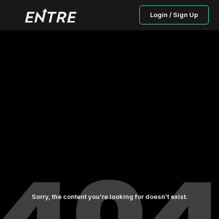
Login / Sign Up
Sorry, the content you’re looking for doesn’t exist.