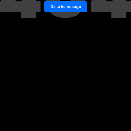
Go to homepage