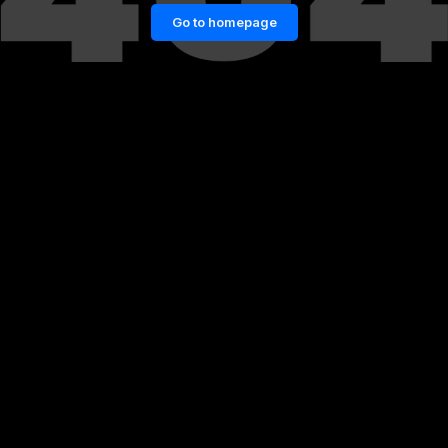
Go to homepage