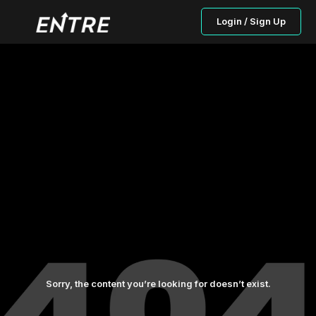
Login / Sign Up
Sorry, the content you’re looking for doesn’t exist.