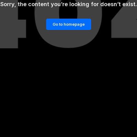
Sorry, the content you’re looking for doesn’t exist.
Go to homepage