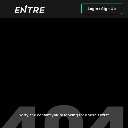
Login / Sign Up
Sorry, the content you’re looking for doesn’t exist.