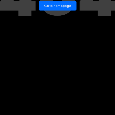
Go to homepage