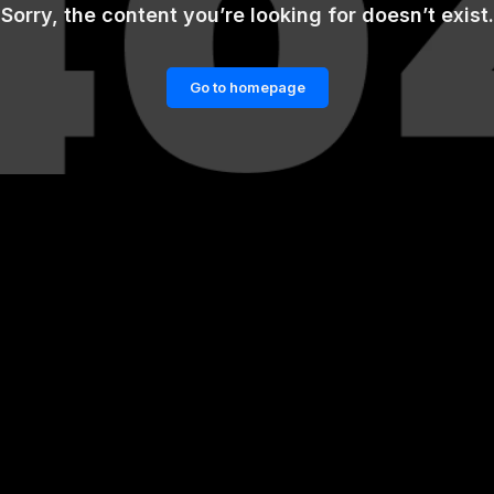
Sorry, the content you’re looking for doesn’t exist.
Go to homepage