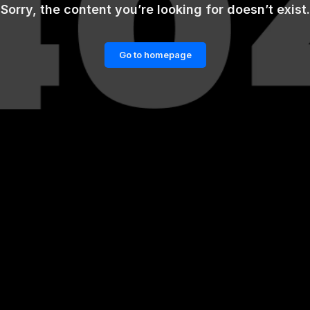
Sorry, the content you’re looking for doesn’t exist.
Go to homepage