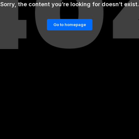
Sorry, the content you’re looking for doesn’t exist.
Go to homepage