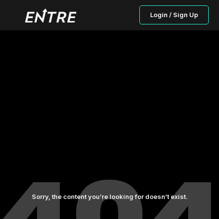
Login / Sign Up
Sorry, the content you’re looking for doesn’t exist.