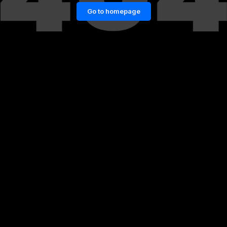
Go to homepage