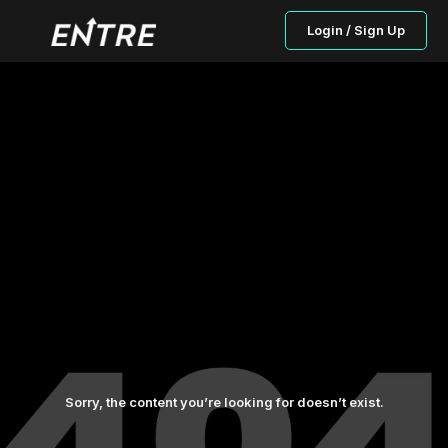
Login / Sign Up
Sorry, the content you’re looking for doesn’t exist.