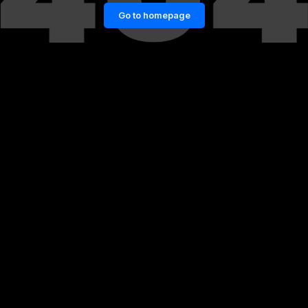
Go to homepage