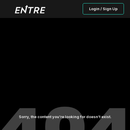
Login / Sign Up
Sorry, the content you’re looking for doesn’t exist.