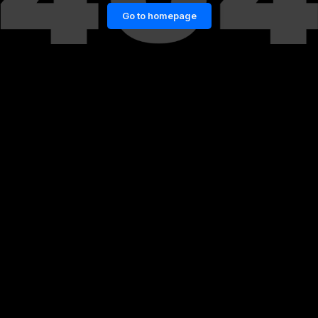
Go to homepage