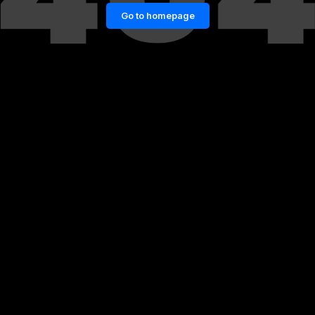
Go to homepage