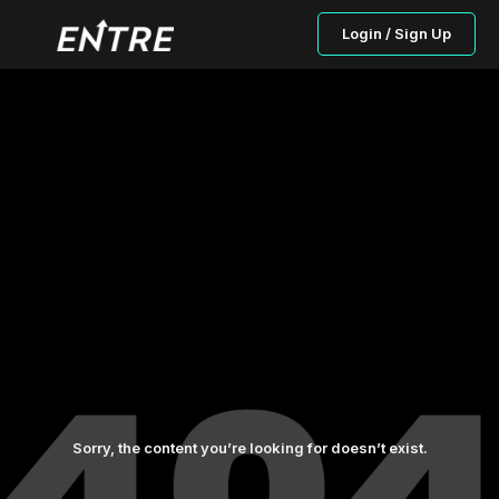
Login / Sign Up
Sorry, the content you’re looking for doesn’t exist.