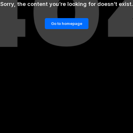
Sorry, the content you’re looking for doesn’t exist.
Go to homepage