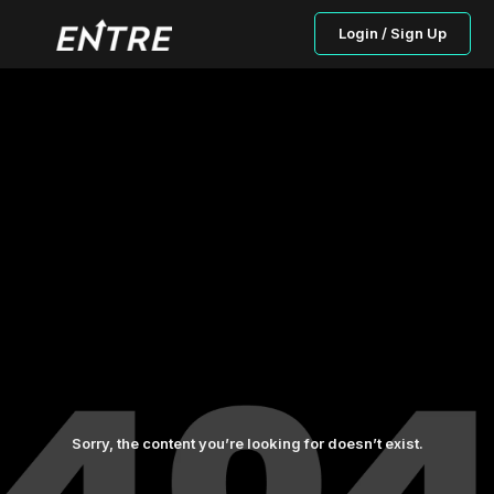
Login / Sign Up
Sorry, the content you’re looking for doesn’t exist.