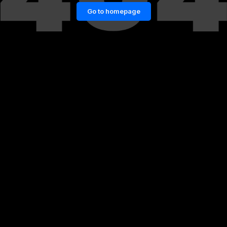
Go to homepage