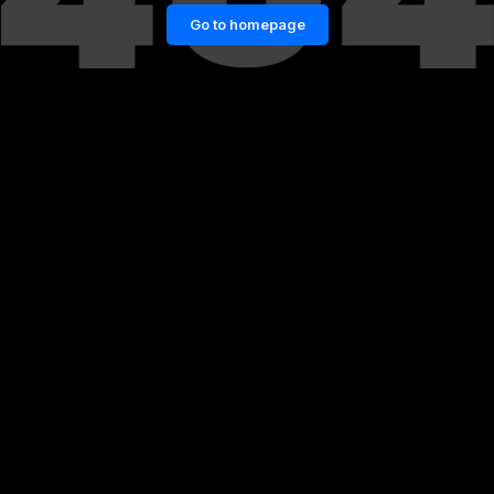
Go to homepage