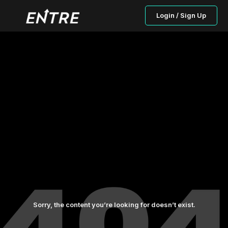
Login / Sign Up
Sorry, the content you’re looking for doesn’t exist.