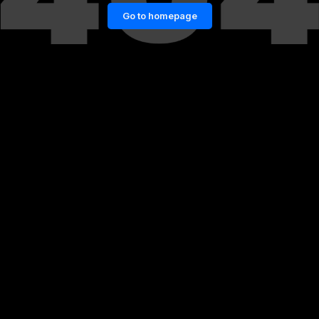
Go to homepage