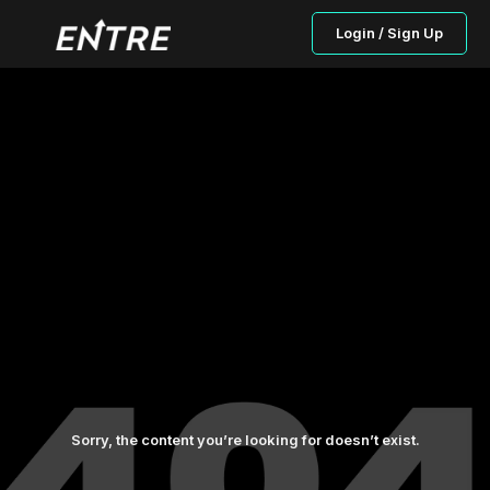
Login / Sign Up
Sorry, the content you’re looking for doesn’t exist.