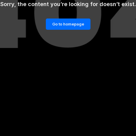
Sorry, the content you’re looking for doesn’t exist.
Go to homepage