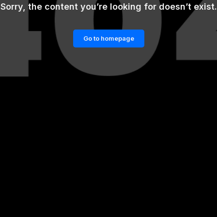
Sorry, the content you’re looking for doesn’t exist.
Go to homepage