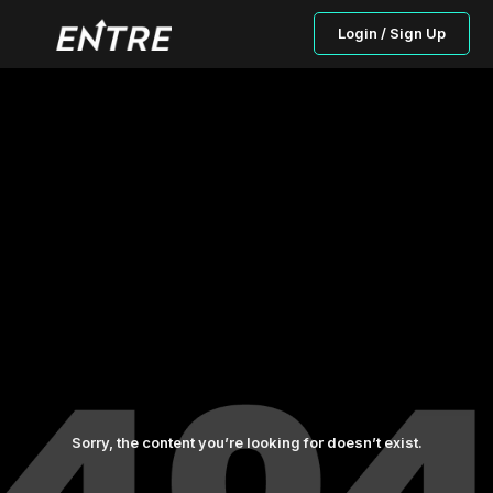
Login / Sign Up
Sorry, the content you’re looking for doesn’t exist.