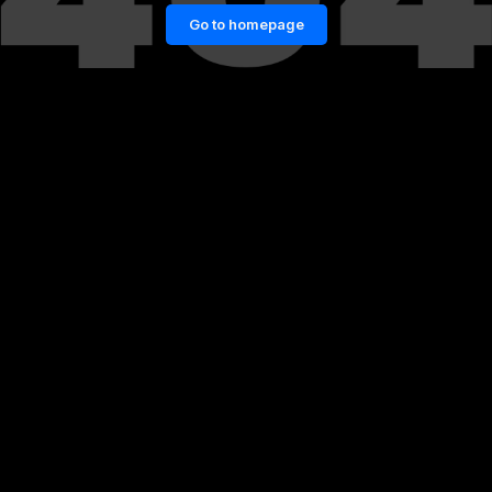
Go to homepage