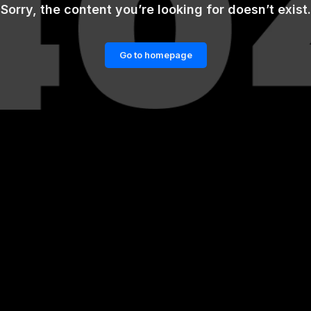
Sorry, the content you’re looking for doesn’t exist.
Go to homepage