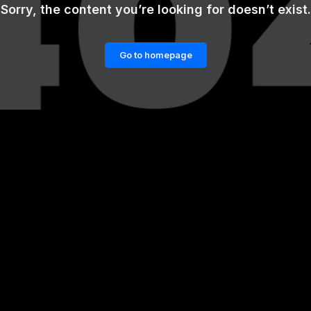
Sorry, the content you’re looking for doesn’t exist.
Go to homepage