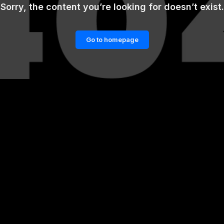
Sorry, the content you’re looking for doesn’t exist.
Go to homepage