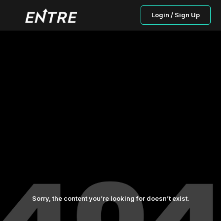
Login / Sign Up
Sorry, the content you’re looking for doesn’t exist.