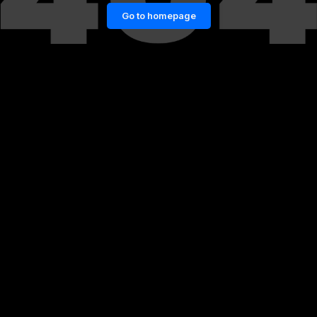
Go to homepage