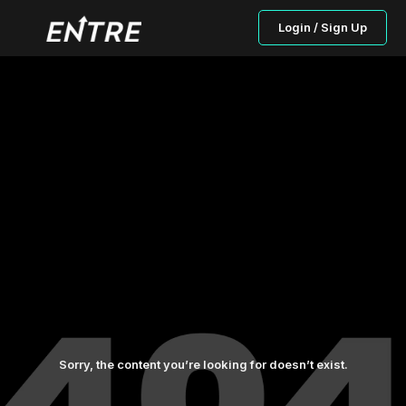
Login / Sign Up
Sorry, the content you’re looking for doesn’t exist.