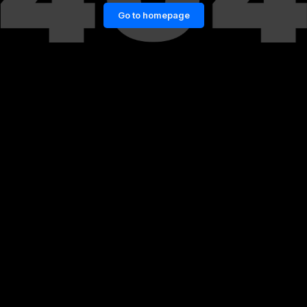
Go to homepage