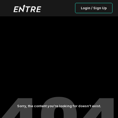
Login / Sign Up
Sorry, the content you’re looking for doesn’t exist.