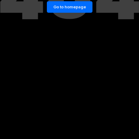
Go to homepage