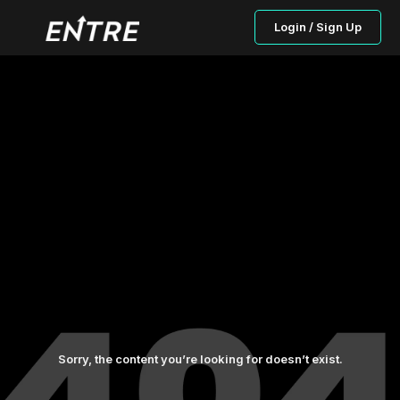
Login / Sign Up
Sorry, the content you’re looking for doesn’t exist.