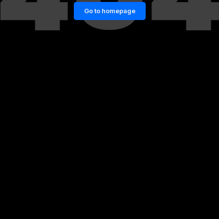
Go to homepage