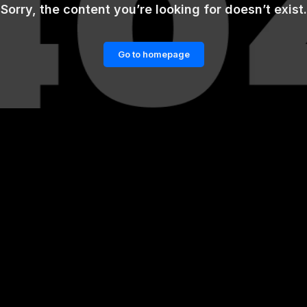
Sorry, the content you’re looking for doesn’t exist.
Go to homepage