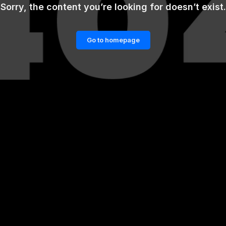
Sorry, the content you’re looking for doesn’t exist.
Go to homepage