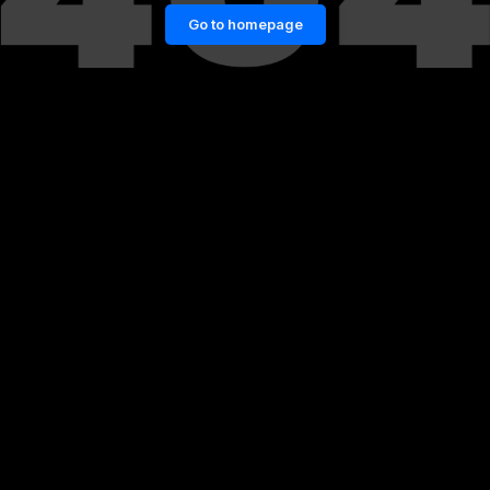
Go to homepage