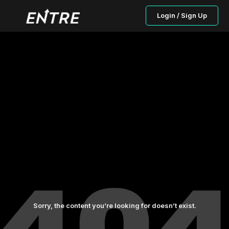
Login / Sign Up
Sorry, the content you’re looking for doesn’t exist.