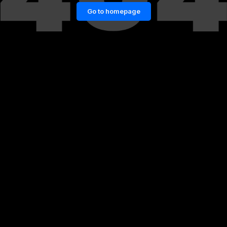
Go to homepage