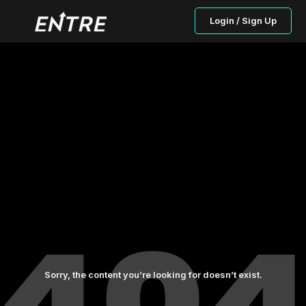
Login / Sign Up
Sorry, the content you’re looking for doesn’t exist.