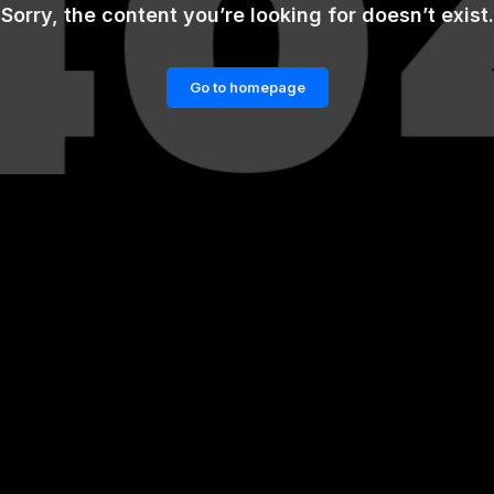
Sorry, the content you’re looking for doesn’t exist.
Go to homepage