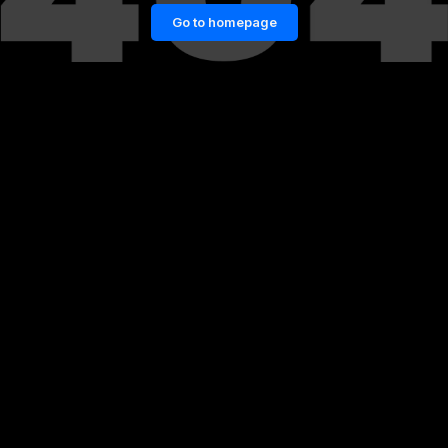
Go to homepage