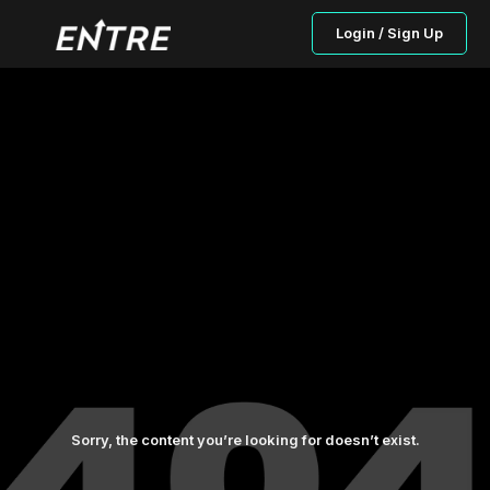
Login / Sign Up
Sorry, the content you’re looking for doesn’t exist.