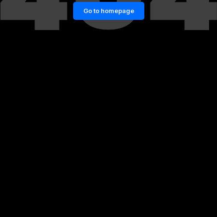
Go to homepage