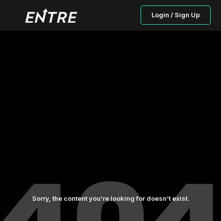
Login / Sign Up
Sorry, the content you’re looking for doesn’t exist.