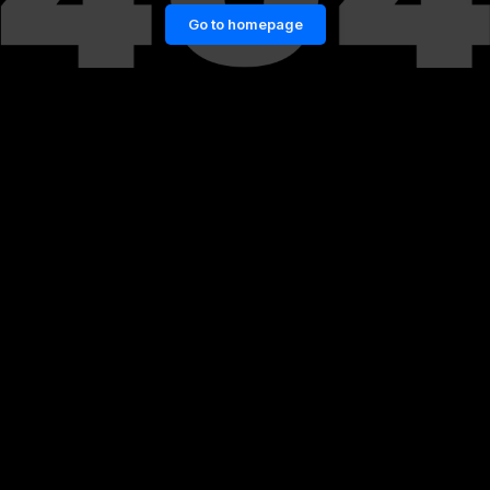
Go to homepage