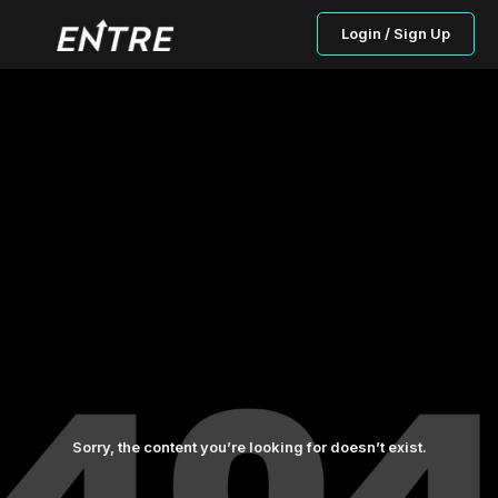
Login / Sign Up
Sorry, the content you’re looking for doesn’t exist.