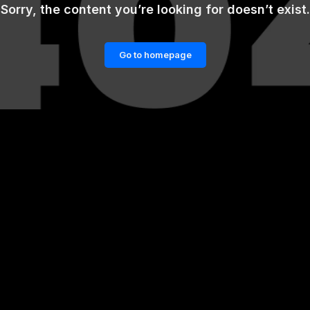
Sorry, the content you’re looking for doesn’t exist.
Go to homepage