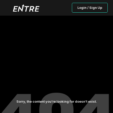
Login / Sign Up
Sorry, the content you’re looking for doesn’t exist.