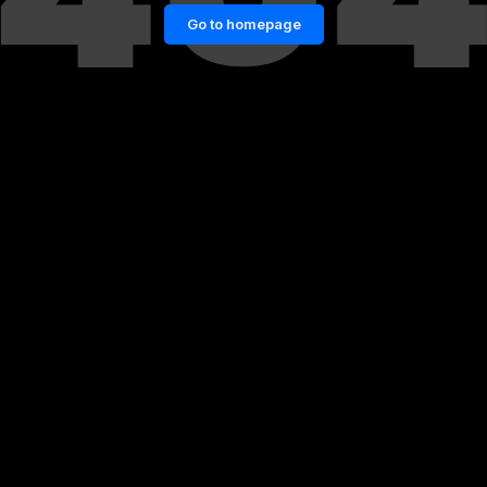
Go to homepage