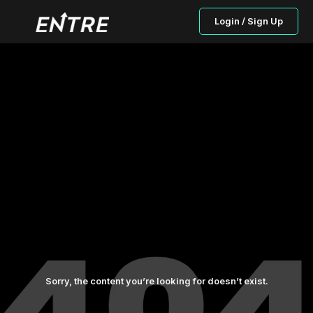
Login / Sign Up
Sorry, the content you’re looking for doesn’t exist.