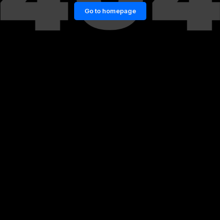
Go to homepage